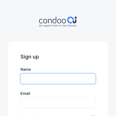
Sign up
Name
Email