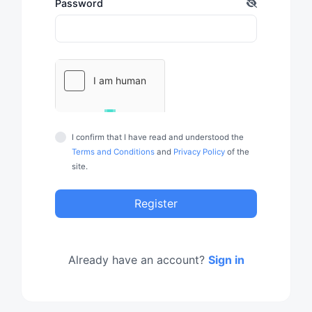
Password
I confirm that I have read and understood the
Terms and Conditions
and
Privacy Policy
of the
site.
Register
Already have an account?
Sign in